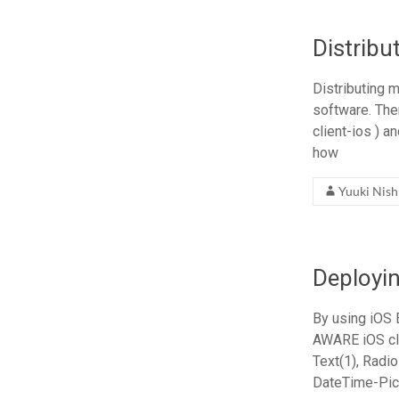
Distrib
Distributing 
software. The
client-ios ) a
how
Yuuki Nis
Deployi
By using iOS
AWARE iOS cli
Text(1), Radio
DateTime-Pick