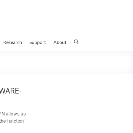
Research
Support
About
 AWARE-
PN allows us
the function,