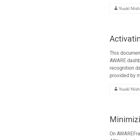
Yuuki Nis
Activati
This document
AWARE dashboar
recognition da
provided by m
Yuuki Nis
Minimiz
On AWAREFram