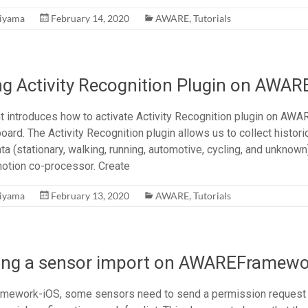
hiyama
February 14, 2020
AWARE
,
Tutorials
ng Activity Recognition Plugin on AWAR
 introduces how to activate Activity Recognition plugin on AW
d. The Activity Recognition plugin allows us to collect historic
ta (stationary, walking, running, automotive, cycling, and unknown
otion co-processor. Create
hiyama
February 13, 2020
AWARE
,
Tutorials
ing a sensor import on AWAREFramewo
ework-iOS, some sensors need to send a permission request f