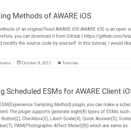
uting Methods of AWARE iOS
methods of an original/fixed AWARE iOS AWARE iOS is an open s
refore, you can download it from GitHub ( https://github.com/tet
nd modify the source code by yourself. In this tutorial, I would lik
hiyama
October 8, 2017
Tutorials
ng Scheduled ESMs for AWARE Client iO
 ESM(Experience Sampling Method) plugin, you can make a sch
ent. The plugin supports generate eight(8) types of ESMs such 
-Button(2), Checkbox(3), Likert-Scale(4), Quick-Answer(5), Scale(
er(7), PAM(Photographic Affect Meter)(8)) which are same as