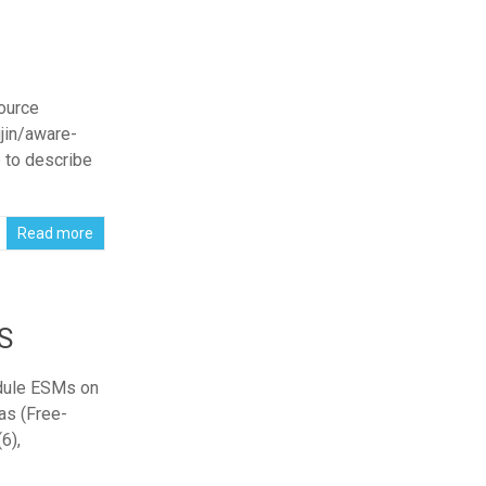
ource
ujin/aware-
e to describe
Read more
S
edule ESMs on
as (Free-
6),