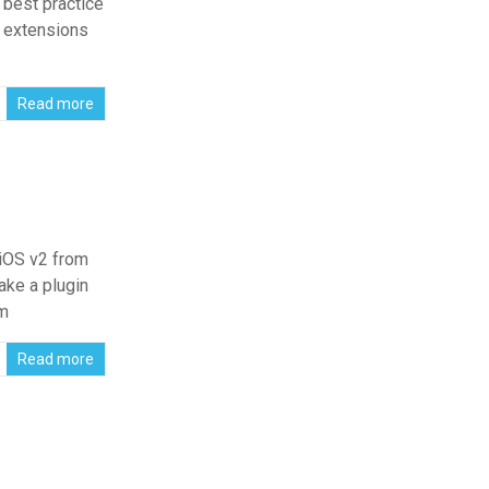
 best practice
d extensions
Read more
 iOS v2 from
ke a plugin
om
Read more