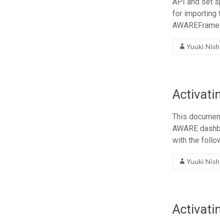
API and set s
for importing
AWAREFrame
Yuuki Nis
Activat
This document
AWARE dashbo
with the foll
Yuuki Nis
Activati