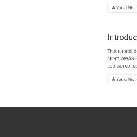
Yuuki Nis
Introduc
This tutorial
client. AWARE
app can colle
Yuuki Nis