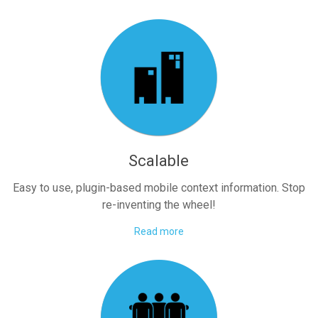
Scalable
Easy to use, plugin-based mobile context information. Stop
re-inventing the wheel!
Read more