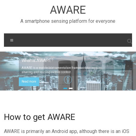
Skip
AWARE
to
content
A smartphone sensing platform for everyone
Menu
What is AWARE?
User Context
AWARE is a mobile instrumentation framework for logging,
AWARE can use mobile sensors and external devices to infer
sharing and reusing mobile context.
context.
Read more
Read more
How to get AWARE
AWARE is primarily an Android app, although there is an iOS