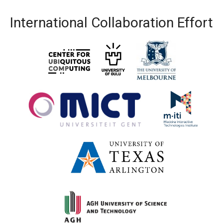
International Collaboration Effort