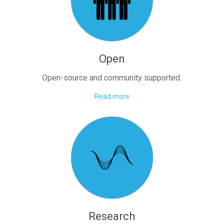
Open
Open-source and community supported.
Read more
Research