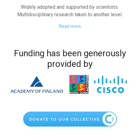
Widely adopted and supported by scientists.
Multidisciplinary research taken to another level.
Read more
Funding has been generously
provided by