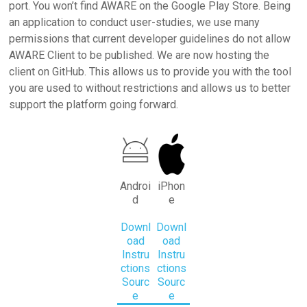
port. You won’t find AWARE on the Google Play Store. Being
an application to conduct user-studies, we use many
permissions that current developer guidelines do not allow
AWARE Client to be published. We are now hosting the
client on GitHub. This allows us to provide you with the tool
you are used to without restrictions and allows us to better
support the platform going forward.
Androi
iPhon
d
e
Downl
Downl
oad
oad
Instru
Instru
ctions
ctions
Sourc
Sourc
e
e