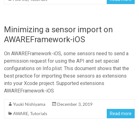
Minimizing a sensor import on
AWAREFramework-iOS
On AWAREFramework-iOS, some sensors need to send a
permission request for using the API and set special
configurations on Info.plist. This document shows that the
best practice for importing these sensors as extensions
into your Xcode project. Supported extensions
AWAREFramework-iOS
Yuuki Nishiyama
December 3, 2019
AWARE
,
Tutorials
Read more