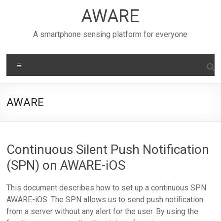
Skip
AWARE
to
content
A smartphone sensing platform for everyone
Menu
AWARE
Continuous Silent Push Notification
(SPN) on AWARE-iOS
This document describes how to set up a continuous SPN
AWARE-iOS. The SPN allows us to send push notification
from a server without any alert for the user. By using the