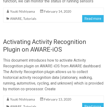
function, we can monitor the status of running sensors
Yuuki Nishiyama
February 14, 2020
AWARE
,
Tutorials
Read more
Activating Activity Recognition
Plugin on AWARE-iOS
This document introduces how to activate Activity
Recognition plugin on AWARE-iOS from AWARE dashboard.
The Activity Recognition plugin allows us to collect
historical activity recognition data (stationary, walking,
running, automotive, cycling, and unknown) which is provided
by motion co-processor. Create
Yuuki Nishiyama
February 13, 2020
AWARE
,
Tutorials
Read more