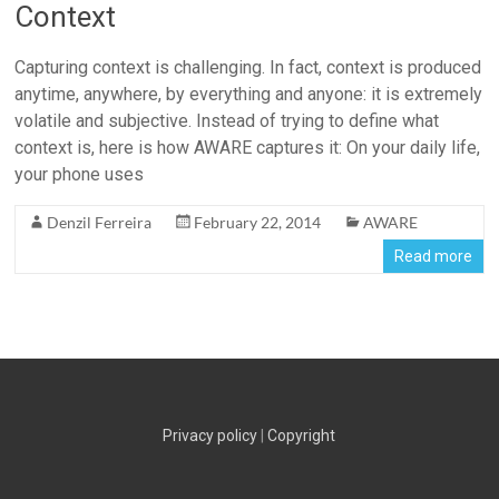
Context
Capturing context is challenging. In fact, context is produced
anytime, anywhere, by everything and anyone: it is extremely
volatile and subjective. Instead of trying to define what
context is, here is how AWARE captures it: On your daily life,
your phone uses
Denzil Ferreira
February 22, 2014
AWARE
Read more
Privacy policy
|
Copyright