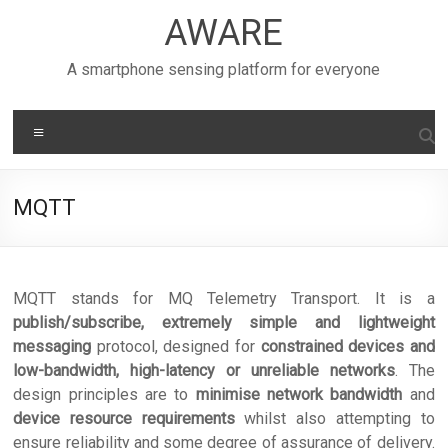
Skip
AWARE
to
content
A smartphone sensing platform for everyone
Menu
MQTT
MQTT stands for MQ Telemetry Transport. It is a
publish/subscribe, extremely simple and lightweight
messaging
protocol, designed for
constrained devices and
low-bandwidth, high-latency or unreliable networks
. The
design principles are to
minimise network bandwidth
and
device resource requirements
whilst also attempting to
ensure reliability and some degree of assurance of delivery.