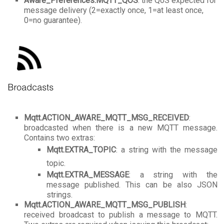
Aware_Preferences.MQTT_QOS
: the QoS expected for
message delivery (2=exactly once, 1=at least once,
0=no guarantee).
Mqtt.ACTION_AWARE_MQTT_MSG_RECEIVED
:
broadcasted when there is a new MQTT message.
Contains two extras:
Mqtt.EXTRA_TOPIC
: a string with the message
topic.
Mqtt.EXTRA_MESSAGE
: a string with the
message published. This can be also JSON
strings.
Mqtt.ACTION_AWARE_MQTT_MSG_PUBLISH
:
received broadcast to publish a message to MQTT.