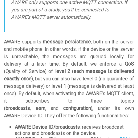
AWARE only supports one active MQTT connection. If
you are part of a study, you’ll be connected to
AWARE’s MQTT server automatically.
AWARE supports
message persistence
, both on the server
and mobile phone. In other words, if the device or the server
is unreachable, the messages are queued locally for
delivery at a later time. By default, we enforce a
QoS
(Quality of Service) of
level 2
(
each message is delivered
exactly once
), but you can also have level 0 (no guarantee of
message delivery) or level 1 (message is delivered at least
once). By default, when activating the AWARE’s MQTT client,
it subscribes to three topics
(
broadcasts
,
esm
,
and
configuration
), under its own
AWARE Device ID. They offer the following functionalities:
AWARE Device ID/broadcasts
: receives broadcast
actions and broadcasts on the device.