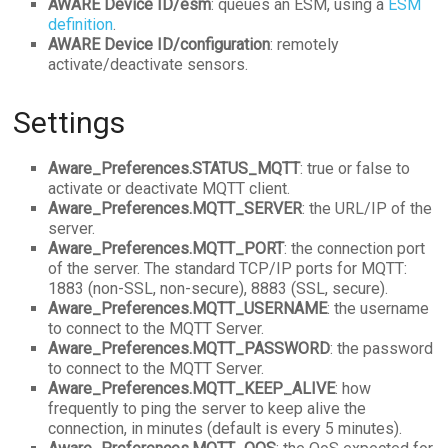
AWARE Device ID/esm
: queues an ESM, using a
ESM
definition
.
AWARE Device ID/configuration
: remotely
activate/deactivate sensors.
Settings
Aware_Preferences.STATUS_MQTT
: true or false to
activate or deactivate MQTT client.
Aware_Preferences.MQTT_SERVER
: the URL/IP of the
server.
Aware_Preferences.MQTT_PORT
: the connection port
of the server. The standard TCP/IP ports for MQTT:
1883 (non-SSL, non-secure), 8883 (SSL, secure).
Aware_Preferences.MQTT_USERNAME
: the username
to connect to the MQTT Server.
Aware_Preferences.MQTT_PASSWORD
: the password
to connect to the MQTT Server.
Aware_Preferences.MQTT_KEEP_ALIVE
: how
frequently to ping the server to keep alive the
connection, in minutes (default is every 5 minutes).