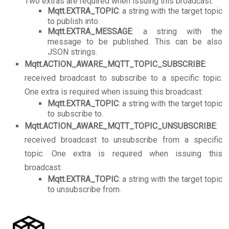
Two extras are required when issuing this broadcast:
Mqtt.EXTRA_TOPIC
: a string with the target topic
to publish into.
Mqtt.EXTRA_MESSAGE
: a string with the
message to be published. This can be also
JSON strings.
Mqtt.ACTION_AWARE_MQTT_TOPIC_SUBSCRIBE
:
received broadcast to subscribe to a specific topic.
One extra is required when issuing this broadcast:
Mqtt.EXTRA_TOPIC
: a string with the target topic
to subscribe to.
Mqtt.ACTION_AWARE_MQTT_TOPIC_UNSUBSCRIBE
:
received broadcast to unsubscribe from a specific
topic. One extra is required when issuing this
broadcast:
Mqtt.EXTRA_TOPIC
: a string with the target topic
to unsubscribe from.