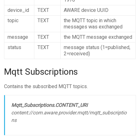
device_id
TEXT
AWARE device UUID
topic
TEXT
the MQTT topic in which
messages was exchanged
message
TEXT
the MQTT message exchanged
status
TEXT
message status (1=published,
2=received)
Mqtt Subscriptions
Contains the subscribed MQTT topics.
Mqtt_Subscriptions.CONTENT_URI
content://com.aware.provider.mqtt/mqtt_subscriptio
ns