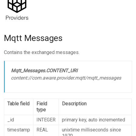
Mqtt Messages
Contains the exchanged messages.
Mqtt_Messages.CONTENT_URI
content://com.aware.provider.mqtt/mqtt_messages
Table field
Field
Description
type
_id
INTEGER
primary key, auto incremented
timestamp
REAL
unixtime milliseconds since
1970