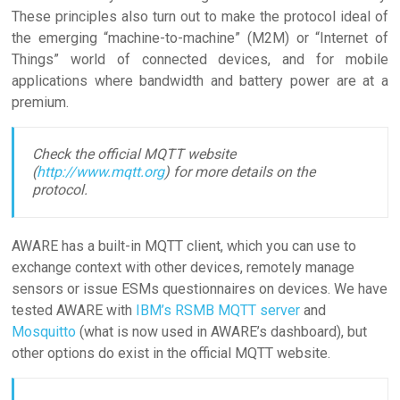
These principles also turn out to make the protocol ideal of
the emerging “machine-to-machine” (M2M) or “Internet of
Things” world of connected devices, and for mobile
applications where bandwidth and battery power are at a
premium.
Check the official MQTT website
(
http://www.mqtt.org
) for more details on the
protocol.
AWARE has a built-in MQTT client, which you can use to
exchange context with other devices, remotely manage
sensors or issue ESMs questionnaires on devices. We have
tested AWARE with
IBM’s RSMB MQTT server
and
Mosquitto
(what is now used in AWARE’s dashboard), but
other options do exist in the official MQTT website.