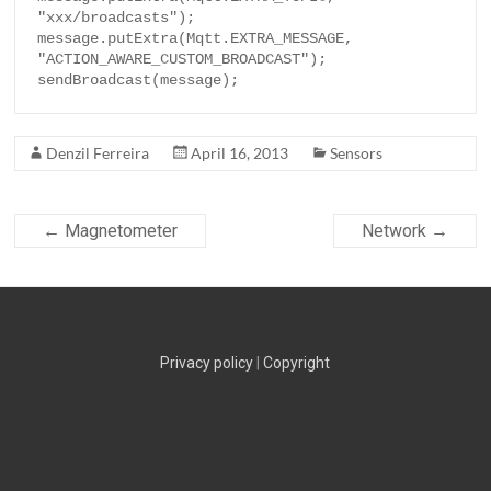
"xxx/broadcasts");

message.putExtra(Mqtt.EXTRA_MESSAGE, 
"ACTION_AWARE_CUSTOM_BROADCAST");

sendBroadcast(message);
Denzil Ferreira
April 16, 2013
Sensors
←
Magnetometer
Network
→
Privacy policy
|
Copyright