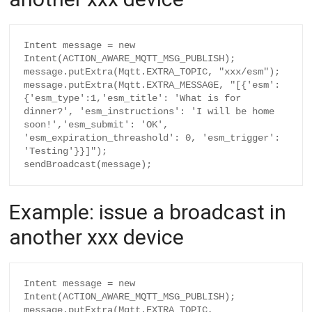
Intent message = new 
Intent(ACTION_AWARE_MQTT_MSG_PUBLISH);

message.putExtra(Mqtt.EXTRA_TOPIC, "xxx/esm");

message.putExtra(Mqtt.EXTRA_MESSAGE, "[{'esm':
{'esm_type':1,'esm_title': 'What is for 
dinner?', 'esm_instructions': 'I will be home 
soon!','esm_submit': 'OK', 
'esm_expiration_threashold': 0, 'esm_trigger': 
'Testing'}}]");

Example: issue a broadcast in
another xxx device
Intent message = new 
Intent(ACTION_AWARE_MQTT_MSG_PUBLISH);

message.putExtra(Mqtt.EXTRA_TOPIC, 