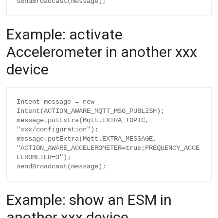
Example: activate
Accelerometer in another xxx
device
Intent message = new 
Intent(ACTION_AWARE_MQTT_MSG_PUBLISH);

message.putExtra(Mqtt.EXTRA_TOPIC, 
"xxx/configuration");

message.putExtra(Mqtt.EXTRA_MESSAGE, 
"ACTION_AWARE_ACCELEROMETER=true;FREQUENCY_ACCE
LEROMETER=3");

Example: show an ESM in
another xxx device