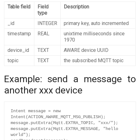
Table field
Field
Description
type
_id
INTEGER
primary key, auto incremented
timestamp
REAL
unixtime milliseconds since
1970
device_id
TEXT
AWARE device UUID
topic
TEXT
the subscribed MQTT topic
Example: send a message to
another xxx device
Intent message = new 
Intent(ACTION_AWARE_MQTT_MSG_PUBLISH);

message.putExtra(Mqtt.EXTRA_TOPIC, "xxx/");

message.putExtra(Mqtt.EXTRA_MESSAGE, "hello 
world");
