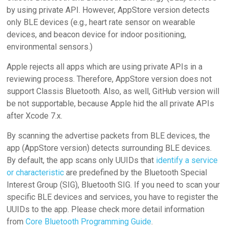
by using private API. However, AppStore version detects
only BLE devices (e.g., heart rate sensor on wearable
devices, and beacon device for indoor positioning,
environmental sensors.)
Apple rejects all apps which are using private APIs in a
reviewing process. Therefore, AppStore version does not
support Classis Bluetooth. Also, as well, GitHub version will
be not supportable, because Apple hid the all private APIs
after Xcode 7.x.
By scanning the advertise packets from BLE devices, the
app (AppStore version) detects surrounding BLE devices.
By default, the app scans only UUIDs that
identify a service
or characteristic
are predefined by the Bluetooth Special
Interest Group (SIG), Bluetooth SIG. If you need to scan your
specific BLE devices and services, you have to
register
the
UUIDs to the app. Please check more detail information
from
Core Bluetooth Programming Guide
.