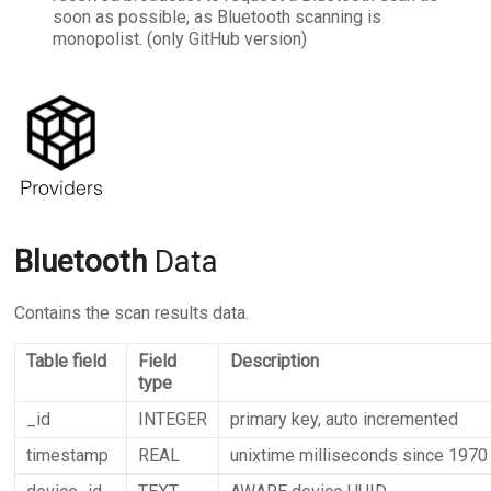
soon as possible, as Bluetooth scanning is
monopolist. (only GitHub version)
Bluetooth
Data
Contains the scan results data.
Table field
Field
Description
type
_id
INTEGER
primary key, auto incremented
timestamp
REAL
unixtime milliseconds since 1970