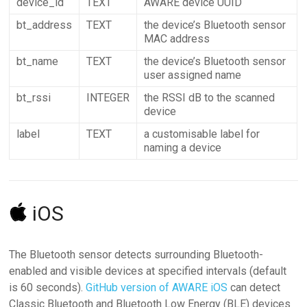
device_id
TEXT
AWARE device UUID
bt_address
TEXT
the device’s Bluetooth sensor
MAC address
bt_name
TEXT
the device’s Bluetooth sensor
user assigned name
bt_rssi
INTEGER
the RSSI dB to the scanned
device
label
TEXT
a customisable label for
naming a device
iOS
The Bluetooth sensor detects surrounding Bluetooth-
enabled and visible devices at specified intervals (default
is 60 seconds).
GitHub version of AWARE iOS
can detect
Classic Bluetooth and Bluetooth Low Energy (BLE) devices