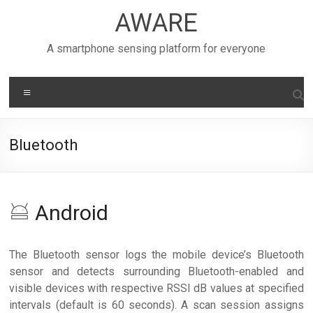
Skip
AWARE
to
content
A smartphone sensing platform for everyone
Menu
Bluetooth
Android
The Bluetooth sensor logs the mobile device’s Bluetooth
sensor and detects surrounding Bluetooth-enabled and
visible devices with respective RSSI dB values at specified
intervals (default is 60 seconds). A scan session assigns