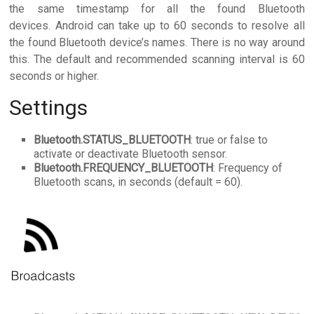
the same timestamp for all the found Bluetooth
devices. Android can take up to 60 seconds to resolve all
the found Bluetooth device’s names. There is no way around
this. The default and recommended scanning interval is 60
seconds or higher.
Settings
Bluetooth.STATUS_BLUETOOTH
: true or false to
activate or deactivate Bluetooth sensor.
Bluetooth.FREQUENCY_BLUETOOTH
: Frequency of
Bluetooth scans, in seconds (default = 60).