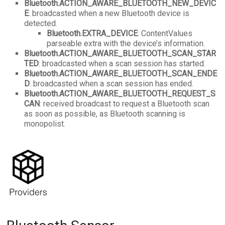
Bluetooth.ACTION_AWARE_BLUETOOTH_NEW_DEVIC
E
: broadcasted when a new Bluetooth device is
detected.
Bluetooth.EXTRA_DEVICE
: ContentValues
parseable extra with the device’s information.
Bluetooth.ACTION_AWARE_BLUETOOTH_SCAN_STAR
TED
: broadcasted when a scan session has started.
Bluetooth.ACTION_AWARE_BLUETOOTH_SCAN_ENDE
D
: broadcasted when a scan session has ended.
Bluetooth.ACTION_AWARE_BLUETOOTH_REQUEST_S
CAN
: received broadcast to request a Bluetooth scan
as soon as possible, as Bluetooth scanning is
monopolist.