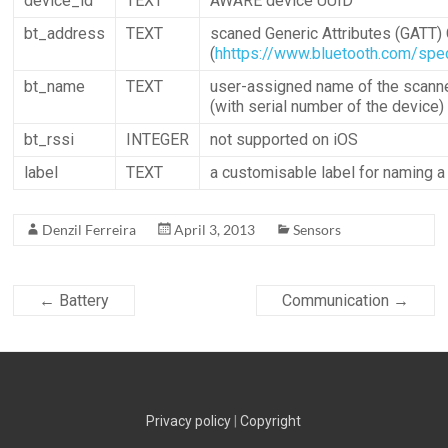
device_id
TEXT
AWARE device UUID
bt_address
TEXT
scaned Generic Attributes (GATT) 
(
hhttps://www.bluetooth.com/spec
bt_name
TEXT
user-assigned name of the scann
(with serial number of the device)
bt_rssi
INTEGER
not supported on iOS
label
TEXT
a customisable label for naming a
Denzil Ferreira
April 3, 2013
Sensors
←
Battery
Communication
→
Privacy policy
|
Copyright