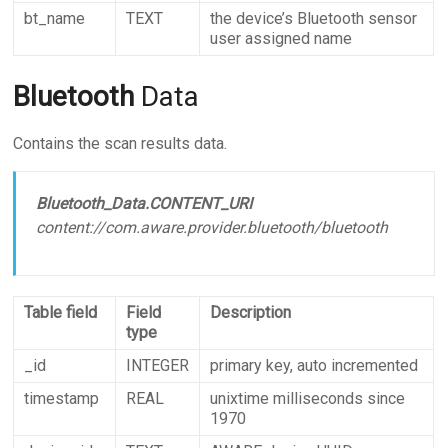
bt_name
TEXT
the device’s Bluetooth sensor
user assigned name
Bluetooth
Data
Contains the scan results data.
Bluetooth_Data.CONTENT_URI
content://com.aware.provider.bluetooth/bluetooth
Table field
Field
Description
type
_id
INTEGER
primary key, auto incremented
timestamp
REAL
unixtime milliseconds since
1970