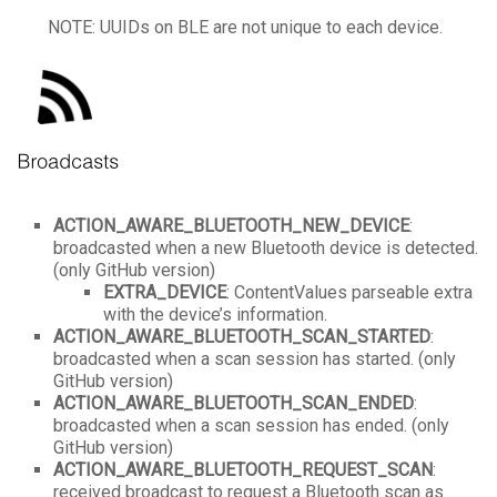
NOTE: UUIDs on BLE are not unique to each device.
ACTION_AWARE_BLUETOOTH_NEW_DEVICE
:
broadcasted when a new Bluetooth device is detected.
(only GitHub version)
EXTRA_DEVICE
: ContentValues parseable extra
with the device’s information.
ACTION_AWARE_BLUETOOTH_SCAN_STARTED
:
broadcasted when a scan session has started. (only
GitHub version)
ACTION_AWARE_BLUETOOTH_SCAN_ENDED
:
broadcasted when a scan session has ended. (only
GitHub version)
ACTION_AWARE_BLUETOOTH_REQUEST_SCAN
:
received broadcast to request a Bluetooth scan as