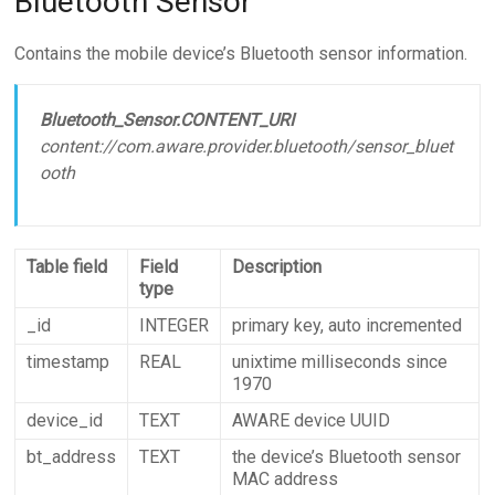
Bluetooth Sensor
Contains the mobile device’s Bluetooth sensor information.
Bluetooth_Sensor.CONTENT_URI
content://com.aware.provider.bluetooth/sensor_bluet
ooth
Table field
Field
Description
type
_id
INTEGER
primary key, auto incremented
timestamp
REAL
unixtime milliseconds since
1970
device_id
TEXT
AWARE device UUID
bt_address
TEXT
the device’s Bluetooth sensor
MAC address