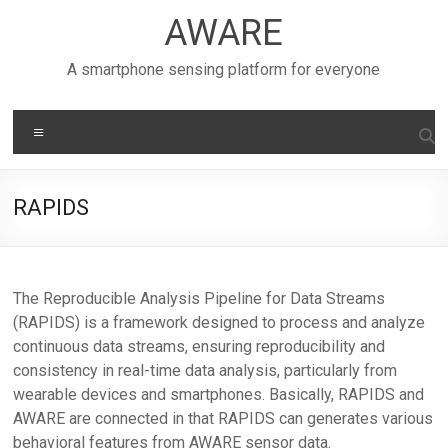
Skip
AWARE
to
content
A smartphone sensing platform for everyone
Menu
RAPIDS
The Reproducible Analysis Pipeline for Data Streams
(RAPIDS) is a framework designed to process and analyze
continuous data streams, ensuring reproducibility and
consistency in real-time data analysis, particularly from
wearable devices and smartphones. Basically, RAPIDS and
AWARE are connected in that RAPIDS can generates various
behavioral features from AWARE sensor data.