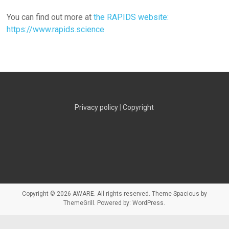
You can find out more at
the RAPIDS website:
https://www.rapids.science
Privacy policy
|
Copyright
Copyright © 2026
AWARE
. All rights reserved. Theme
Spacious
by
ThemeGrill. Powered by:
WordPress
.