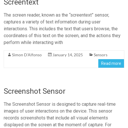
Screentext
The screen reader, known as the “screentext” sensor,
captures a variety of text information during user
interactions. This includes the text that users browse, the
coordinates of this text on the screen, and the actions they
perform while interacting with
Simon D'Alfonso
January 14, 2025
Sensors
Read more
Screenshot Sensor
The Screenshot Sensor is designed to capture real-time
images of user interactions on the device. This sensor
records screenshots that include all visual elements
displayed on the screen at the moment of capture. For