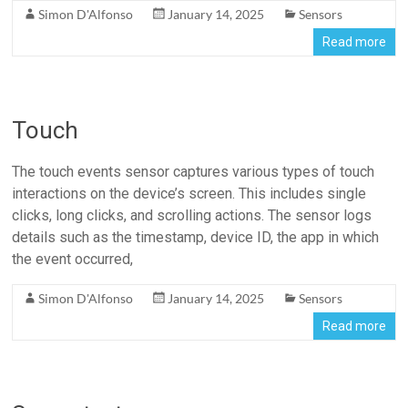
Simon D'Alfonso
January 14, 2025
Sensors
Read more
Touch
The touch events sensor captures various types of touch
interactions on the device’s screen. This includes single
clicks, long clicks, and scrolling actions. The sensor logs
details such as the timestamp, device ID, the app in which
the event occurred,
Simon D'Alfonso
January 14, 2025
Sensors
Read more