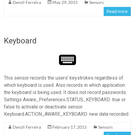
Denzil Ferreira
May 29, 2015
Sensors
Read more
Keyboard
This sensor records the users’ keystrokes regardless of
which keyboard is used. Also records in which application
the keyboard is being used. It does not record passwords.
Settings Aware_Preferences.STATUS_KEYBOARD: true or
false to activate or deactivate sensor.
Keyboard.ACTION_AWARE_KEYBOARD: new data recorded
Denzil Ferreira
February 17, 2015
Sensors