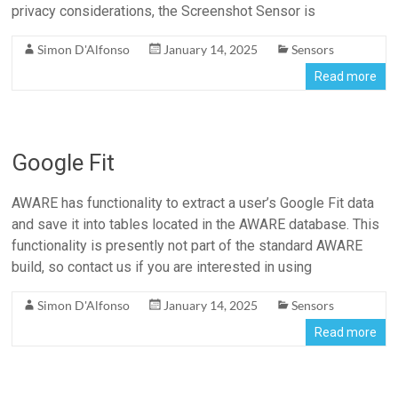
privacy considerations, the Screenshot Sensor is
Simon D'Alfonso
January 14, 2025
Sensors
Read more
Google Fit
AWARE has functionality to extract a user’s Google Fit data
and save it into tables located in the AWARE database. This
functionality is presently not part of the standard AWARE
build, so contact us if you are interested in using
Simon D'Alfonso
January 14, 2025
Sensors
Read more