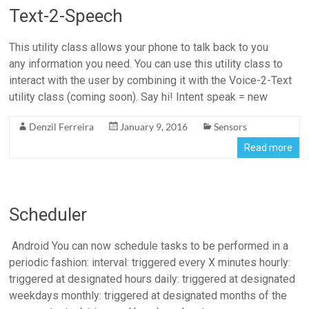
Text-2-Speech
This utility class allows your phone to talk back to you
any information you need. You can use this utility class to
interact with the user by combining it with the Voice-2-Text
utility class (coming soon). Say hi! Intent speak = new
Denzil Ferreira
January 9, 2016
Sensors
Read more
Scheduler
Android You can now schedule tasks to be performed in a
periodic fashion: interval: triggered every X minutes hourly:
triggered at designated hours daily: triggered at designated
weekdays monthly: triggered at designated months of the