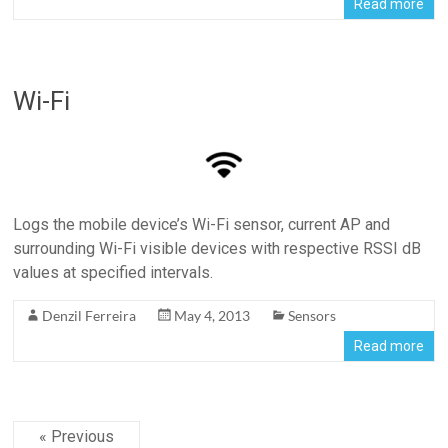
Read more
Wi-Fi
Logs the mobile device’s Wi-Fi sensor, current AP and
surrounding Wi-Fi visible devices with respective RSSI dB
values at specified intervals.
Denzil Ferreira
May 4, 2013
Sensors
Read more
« Previous