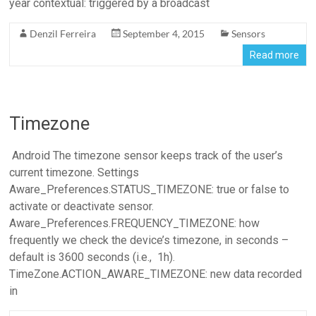
year contextual: triggered by a broadcast
Denzil Ferreira
September 4, 2015
Sensors
Read more
Timezone
Android The timezone sensor keeps track of the user’s
current timezone. Settings
Aware_Preferences.STATUS_TIMEZONE: true or false to
activate or deactivate sensor.
Aware_Preferences.FREQUENCY_TIMEZONE: how
frequently we check the device’s timezone, in seconds –
default is 3600 seconds (i.e., 1h).
TimeZone.ACTION_AWARE_TIMEZONE: new data recorded
in