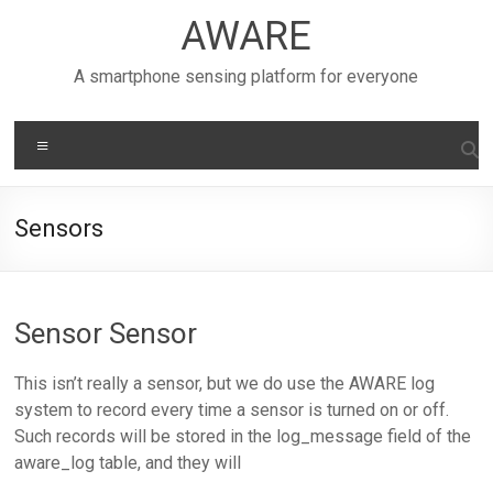
Skip
AWARE
to
content
A smartphone sensing platform for everyone
Menu
Sensors
Sensor Sensor
This isn’t really a sensor, but we do use the AWARE log
system to record every time a sensor is turned on or off.
Such records will be stored in the log_message field of the
aware_log table, and they will