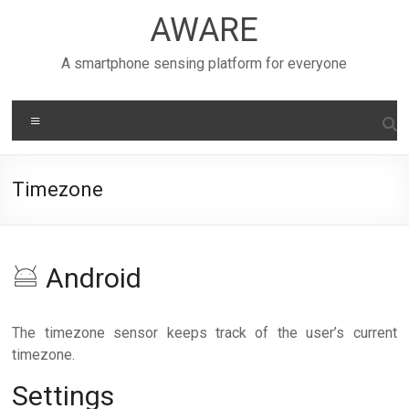
Skip
AWARE
to
content
A smartphone sensing platform for everyone
Menu
Timezone
Android
The timezone sensor keeps track of the user’s current
timezone.
Settings