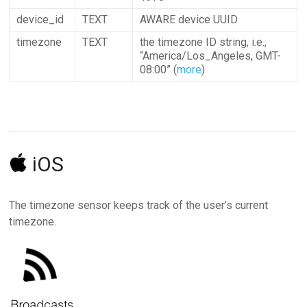
device_id
TEXT
AWARE device UUID
timezone
TEXT
the timezone ID string, i.e.,
“America/Los_Angeles, GMT-
08:00” (
more
)
iOS
The timezone sensor keeps track of the user’s current
timezone.