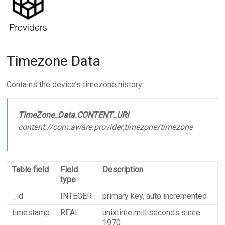
Timezone Data
Contains the device’s timezone history.
TimeZone_Data.CONTENT_URI
content://com.aware.provider.timezone/timezone
Table field
Field
Description
type
_id
INTEGER
primary key, auto incremented
timestamp
REAL
unixtime milliseconds since
1970