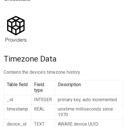
Timezone Data
Contains the device’s timezone history.
Table field
Field
Description
type
_id
INTEGER
primary key, auto incremented
timestamp
REAL
unixtime milliseconds since
1970
device_id
TEXT
AWARE device UUID