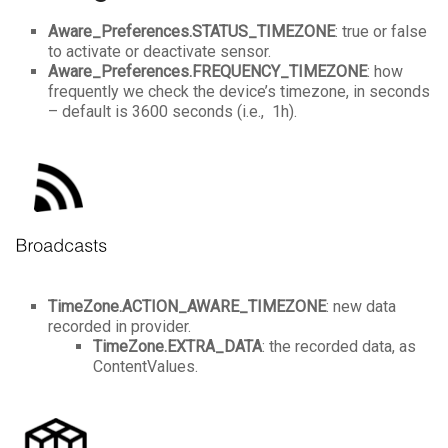
Aware_Preferences.STATUS_TIMEZONE
: true or false
to activate or deactivate sensor.
Aware_Preferences.FREQUENCY_TIMEZONE
: how
frequently we check the device’s timezone, in seconds
– default is 3600 seconds (i.e., 1h).
TimeZone.ACTION_AWARE_
TIMEZONE
: new data
recorded in provider.
TimeZone.EXTRA_DATA
: the recorded data, as
ContentValues.