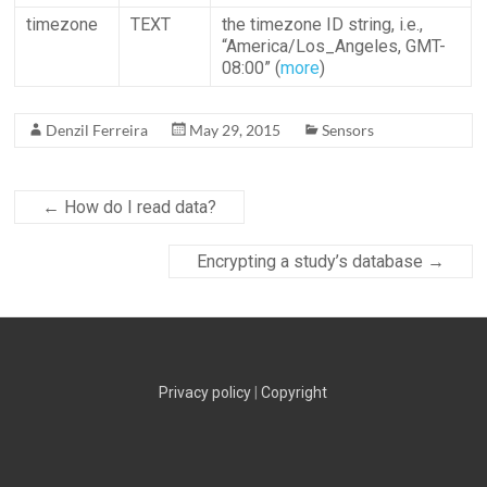
timezone
TEXT
the timezone ID string, i.e.,
“America/Los_Angeles, GMT-
08:00” (
more
)
Denzil Ferreira
May 29, 2015
Sensors
←
How do I read data?
Encrypting a study’s database
→
Privacy policy
|
Copyright