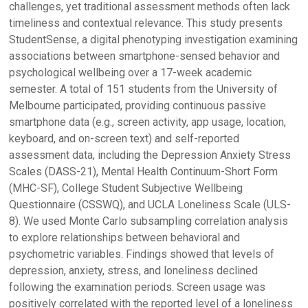
challenges, yet traditional assessment methods often lack
timeliness and contextual relevance. This study presents
StudentSense, a digital phenotyping investigation examining
associations between smartphone-sensed behavior and
psychological wellbeing over a 17-week academic
semester. A total of 151 students from the University of
Melbourne participated, providing continuous passive
smartphone data (e.g., screen activity, app usage, location,
keyboard, and on-screen text) and self-reported
assessment data, including the Depression Anxiety Stress
Scales (DASS-21), Mental Health Continuum-Short Form
(MHC-SF), College Student Subjective Wellbeing
Questionnaire (CSSWQ), and UCLA Loneliness Scale (ULS-
8). We used Monte Carlo subsampling correlation analysis
to explore relationships between behavioral and
psychometric variables. Findings showed that levels of
depression, anxiety, stress, and loneliness declined
following the examination periods. Screen usage was
positively correlated with the reported level of a loneliness