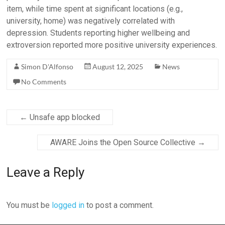
item, while time spent at significant locations (e.g.,
university, home) was negatively correlated with
depression. Students reporting higher wellbeing and
extroversion reported more positive university experiences.
Simon D'Alfonso
August 12, 2025
News
No Comments
←
Unsafe app blocked
AWARE Joins the Open Source Collective
→
Leave a Reply
You must be
logged in
to post a comment.