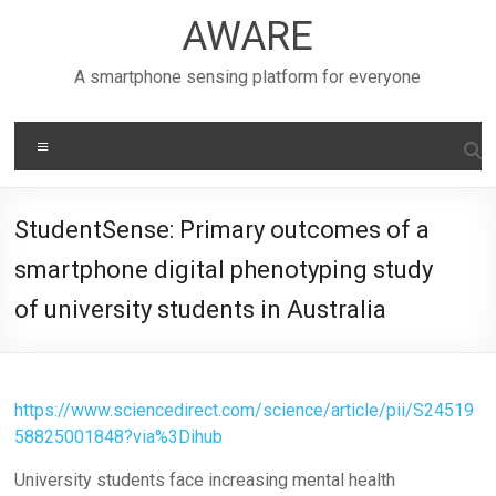
Skip
AWARE
to
content
A smartphone sensing platform for everyone
Menu
StudentSense: Primary outcomes of a
smartphone digital phenotyping study
of university students in Australia
https://www.sciencedirect.com/science/article/pii/S24519
58825001848?via%3Dihub
University students face increasing mental health